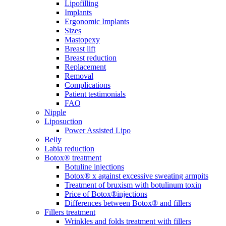
Lipofilling
Implants
Ergonomic Implants
Sizes
Mastopexy
Breast lift
Breast reduction
Replacement
Removal
Complications
Patient testimonials
FAQ
Nipple
Liposuction
Power Assisted Lipo
Belly
Labia reduction
Botox® treatment
Botuline injections
Botox® x against excessive sweating armpits
Treatment of bruxism with botulinum toxin
Price of Botox®injections
Differences between Botox® and fillers
Fillers treatment
Wrinkles and folds treatment with fillers