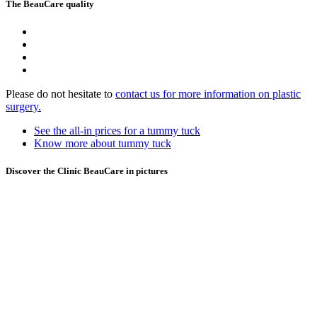
The BeauCare quality
Please do not hesitate to
contact us for more information on plastic
surgery.
See the all-in prices for a tummy tuck
Know more about tummy tuck
Discover the Clinic BeauCare in pictures