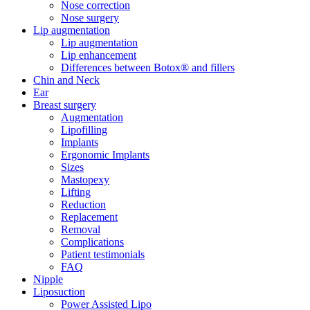
Nose correction
Nose surgery
Lip augmentation
Lip augmentation
Lip enhancement
Differences between Botox® and fillers
Chin and Neck
Ear
Breast surgery
Augmentation
Lipofilling
Implants
Ergonomic Implants
Sizes
Mastopexy
Lifting
Reduction
Replacement
Removal
Complications
Patient testimonials
FAQ
Nipple
Liposuction
Power Assisted Lipo