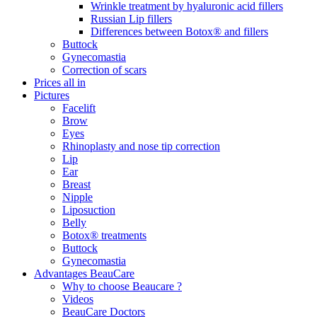
Wrinkle treatment by hyaluronic acid fillers
Russian Lip fillers
Differences between Botox® and fillers
Buttock
Gynecomastia
Correction of scars
Prices all in
Pictures
Facelift
Brow
Eyes
Rhinoplasty and nose tip correction
Lip
Ear
Breast
Nipple
Liposuction
Belly
Botox® treatments
Buttock
Gynecomastia
Advantages BeauCare
Why to choose Beaucare ?
Videos
BeauCare Doctors