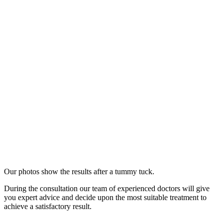
Our photos show the results after a tummy tuck.
During the consultation our team of experienced doctors will give
you expert advice and decide upon the most suitable treatment to
achieve a satisfactory result.