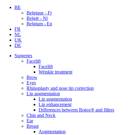
BE
Belgique - Fr
België - Nl
Belgium - En
FR
NL
UK
DE
Surgeries
Facelift
Facelift
Wrinkle treatment
Brow
Eyes
Rhinoplasty and nose tip correction
Lip augmentation
Lip augmentation
Lip enhancement
Differences between Botox® and fillers
Chin and Neck
Ear
Breast
Augmentation