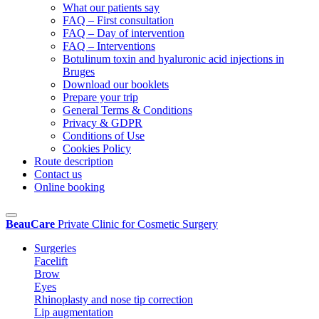
What our patients say
FAQ – First consultation
FAQ – Day of intervention
FAQ – Interventions
Botulinum toxin and hyaluronic acid injections in
Bruges
Download our booklets
Prepare your trip
General Terms & Conditions
Privacy & GDPR
Conditions of Use
Cookies Policy
Route description
Contact us
Online booking
BeauCare
Private Clinic for Cosmetic Surgery
Surgeries
Facelift
Brow
Eyes
Rhinoplasty and nose tip correction
Lip augmentation