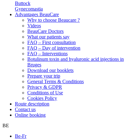
Buttock
Gynecomastia
Advantages BeauCare
Why to choose Beaucare ?
Videos
BeauCare Doctors
What our patients say
FAQ – First consultation
FAQ – Day of intervention
FAQ – Interventions
Botulinum toxin and hyaluronic acid injections in
Bruges
Download our booklets
Prepare your trip
General Terms & Conditions
Privacy & GDPR
Conditions of Use
Cookies Policy
Route description
Contact us
Online booking
BE
Be-Fr