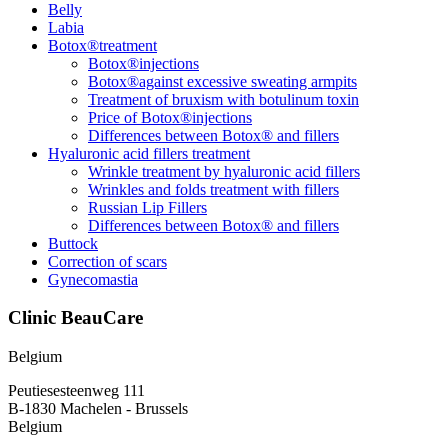
Belly
Labia
Botox®treatment
Botox®injections
Botox®against excessive sweating armpits
Treatment of bruxism with botulinum toxin
Price of Botox®injections
Differences between Botox® and fillers
Hyaluronic acid fillers treatment
Wrinkle treatment by hyaluronic acid fillers
Wrinkles and folds treatment with fillers
Russian Lip Fillers
Differences between Botox® and fillers
Buttock
Correction of scars
Gynecomastia
Clinic BeauCare
Belgium
Peutiesesteenweg 111
B-1830 Machelen - Brussels
Belgium