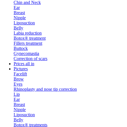
Chin and Neck
Ear
Breast
Nipple
Liposuction
Belly
Labia reduction
Botox® treatment
Fillers treatment
Buttock
Gynecomastia
Correction of scars
Prices all in
Pictures
Facelift
Brow
Eyes
Rhinoplasty and nose tip correction
Lip
Ear
Breast
Nipple
Liposuction
Belly
Botox® treatments