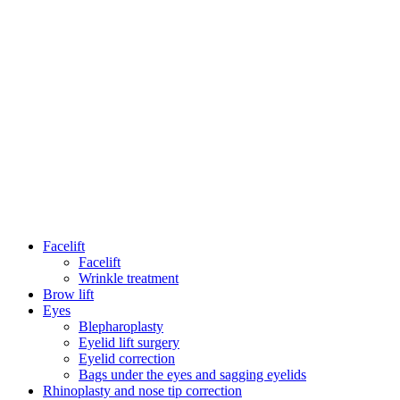
Facelift
Facelift
Wrinkle treatment
Brow lift
Eyes
Blepharoplasty
Eyelid lift surgery
Eyelid correction
Bags under the eyes and sagging eyelids
Rhinoplasty and nose tip correction