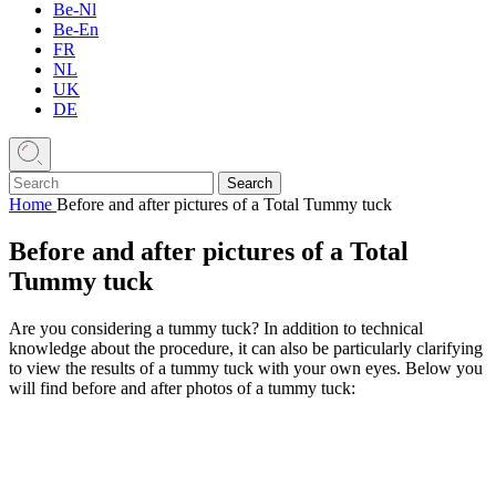
Be-Nl
Be-En
FR
NL
UK
DE
Home
Before and after pictures of a Total Tummy tuck
Before and after pictures of a Total
Tummy tuck
Are you considering a tummy tuck? In addition to technical
knowledge about the procedure, it can also be particularly clarifying
to view the results of a tummy tuck with your own eyes. Below you
will find before and after photos of a tummy tuck: